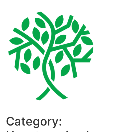
Category: