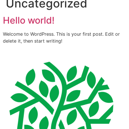
Uncategorized
Hello world!
Welcome to WordPress. This is your first post. Edit or
delete it, then start writing!